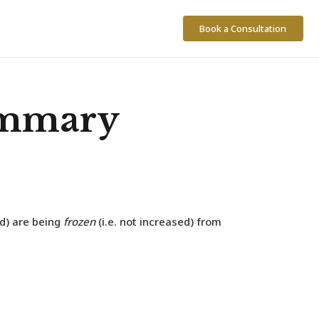
Book a Consultation
ummary
ld) are being
frozen
(i.e. not increased) from