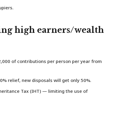
piers.
ting high earners/wealth
,000 of contributions per person per year
from
0% relief, new disposals will get only 50%.
heritance Tax (IHT) — limiting the use of