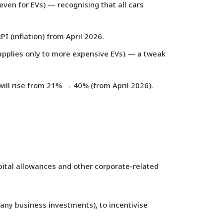
 even for EVs) — recognising that all cars
PI (inflation) from April 2026.
applies only to more expensive EVs) — a tweak
ill rise from 21% → 40% (from April 2026).
ital allowances and other corporate-related
many business investments), to incentivise