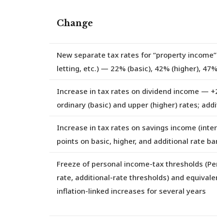
Change
New separate tax rates for “property income”
letting, etc.) — 22% (basic), 42% (higher), 47%
Increase in tax rates on dividend income
— +2
ordinary (basic) and upper (higher) rates; add
Increase in tax rates on savings income (intere
points on basic, higher, and additional rate b
Freeze of personal income-tax thresholds (Pe
rate, additional-rate thresholds) and equival
inflation-linked increases for several years