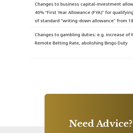
Changes to business capital-investment allo
40% “First Year Allowance (FYA)” for qualifyin
of standard “writing-down allowance” from 
Changes to gambling duties
: e.g. increase o
Remote Betting Rate, abolishing Bingo Duty
Need Advice?