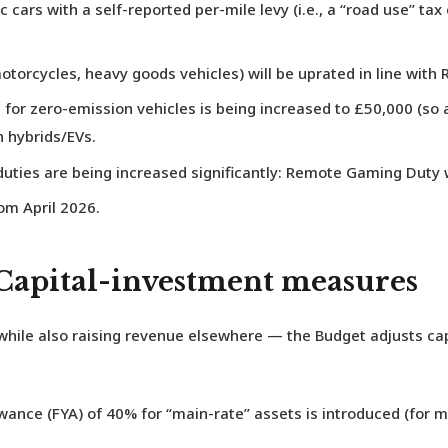
ic cars
with a self-reported per-mile levy (i.e., a “road use” tax
otorcycles, heavy goods vehicles) will be uprated in line with R
for zero-emission vehicles is being increased to £50,000 (so 
n hybrids/EVs.
uties are being increased significantly:
Remote Gaming Duty
w
om April 2026.
 Capital-investment measures
hile also raising revenue elsewhere — the Budget adjusts cap
owance (FYA) of 40%
for “main-rate” assets is introduced (for 