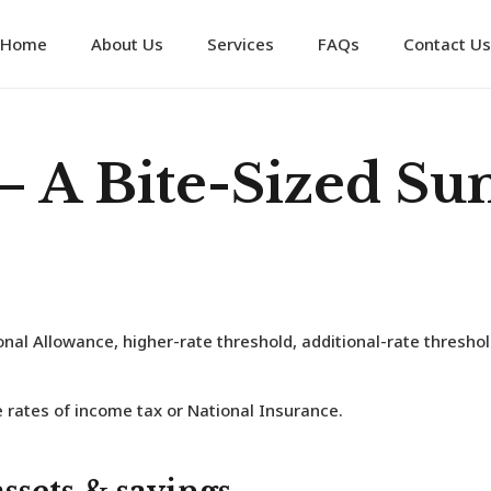
Home
About Us
Services
FAQs
Contact Us
– A Bite-Sized S
nal Allowance, higher-rate threshold, additional-rate thresho
 rates of income tax or National Insurance.