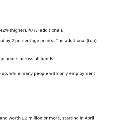
42% (higher), 47% (additional).
ed by 2 percentage points. The additional (top)
ge points across all bands.
 go up, while many people with only employment
gland worth
£2 million or more
, starting in April