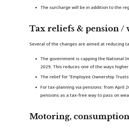
The surcharge will be in addition to the re
Tax reliefs & pension /
Several of the changes are aimed at reducing ta
The government is capping the National Ins
2029. This reduces one of the ways higher e
The relief for “Employee Ownership Trusts” 
For tax-planning via pensions: from April 2
pensions as a tax-free way to pass on wea
Motoring, consumption,