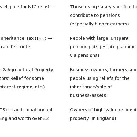
 eligible for NIC relief
—
Those using salary sacrifice t
contribute to pensions
(especially higher earners)
Inheritance Tax (IHT)
—
People with large, unspent
transfer route
pension pots (estate planning
via pensions)
 & Agricultural Property
Business owners, farmers, an
tors’ Relief for some
people using reliefs for the
interest regime, etc.)
inheritance/sale of
business/assets
TS)
— additional annual
Owners of high-value resident
 England worth over £2
property (in England)