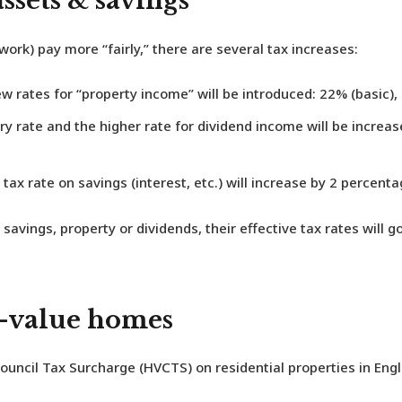
ssets & savings
rk) pay more “fairly,” there are several tax increases:
 rates for “property income” will be introduced: 22% (basic), 
y rate and the higher rate for dividend income will be increas
tax rate on savings (interest, etc.) will increase by 2 percenta
savings, property or dividends, their effective tax rates will
h-value homes
ouncil Tax Surcharge (HVCTS)
on residential properties in En