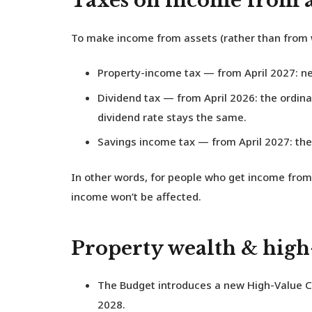
Taxes on income from a
To make income from assets (rather than from wo
Property-income tax
— from April 2027: new
Dividend tax
— from April 2026: the ordinar
dividend rate stays the same.
Savings income tax
— from April 2027: the 
In other words, for people who get income from 
income won’t be affected.
Property wealth & hig
The Budget introduces a new
High-Value C
2028.