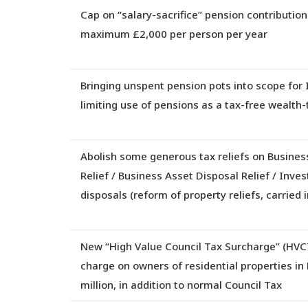
Cap on “salary-sacrifice” pension contributions
maximum £2,000 per person per year
Bringing unspent pension pots into scope for 
limiting use of pensions as a tax-free wealth-
Abolish some generous tax reliefs on Business
Relief / Business Asset Disposal Relief / Inves
disposals
(reform of property reliefs, carried 
New “High Value Council Tax Surcharge” (HVC
charge on owners of residential properties in
million, in addition to normal Council Tax