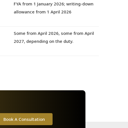
s
FYA from 1 January 2026
; writing-down
allowance from
1 April 2026
Some from
April 2026
, some from
April
2027,
depending on the duty.
Book A Consultation