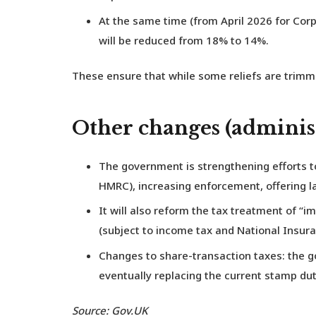
At the same time (from April 2026 for Corp
will be reduced from 18% to 14%.
These ensure that while some reliefs are trimm
Other changes (administ
The government is strengthening efforts t
HMRC), increasing enforcement, offering l
It will also reform the tax treatment of 
(subject to income tax and National Insura
Changes to share-transaction taxes: the g
eventually replacing the current stamp du
Source: Gov.UK