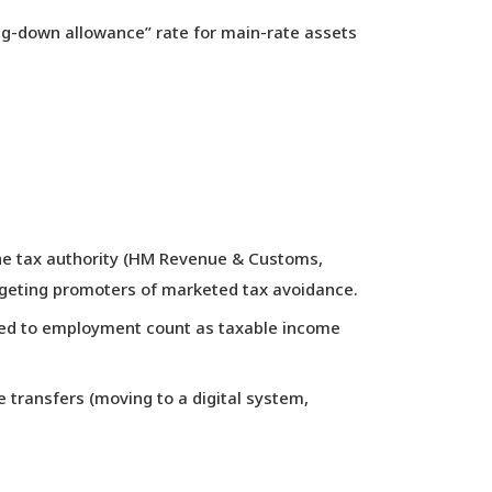
ing-down allowance” rate for main-rate assets
the tax authority (HM Revenue & Customs,
rgeting promoters of marketed tax avoidance.
lated to employment count as taxable income
transfers (moving to a digital system,