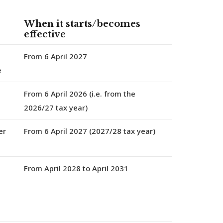
When it starts/becomes
effective
From 6 April 2027
e
From 6 April 2026
(i.e. from the
2026/27 tax year)
er
From 6 April 2027
(2027/28 tax year)
From April 2028 to April 2031