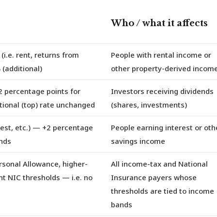
Who / what it affects
(i.e. rent, returns from
People with rental income or
 (additional)
other property-derived incom
 percentage points for
Investors receiving dividends
itional (top) rate unchanged
(shares, investments)
st, etc.)
— +2 percentage
People earning interest or oth
ands
savings income
rsonal Allowance, higher-
All income-tax and National
ent NIC thresholds
— i.e. no
Insurance payers whose
thresholds are tied to income
bands