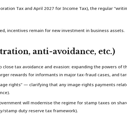
oration Tax and April 2027 for Income Tax), the regular “writ
ed, incentives remain for new investment in business assets.
ration, anti-avoidance, etc.)
o close tax avoidance and evasion: expanding the powers of 
arger rewards for informants in major tax-fraud cases, and ta
“image rights” — clarifying that any image-rights payments re
nce).
overnment will modernise the regime for stamp taxes on share 
ty/stamp duty reserve tax framework).