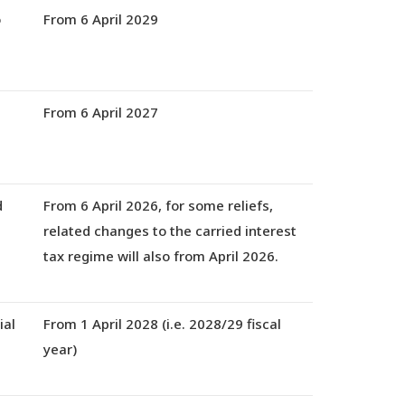
o
From 6 April 2029
From 6 April 2027
d
From
6 April 2026,
for some reliefs,
related changes to the carried interest
tax regime will also from April 2026.
ial
From 1 April 2028
(i.e. 2028/29 fiscal
year)