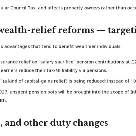
gular Council Tax, and affects property
owners
rather than occu
 wealth-relief reforms — targe
x advantages that tend to benefit wealthier individuals:
urance relief on “salary sacrifice” pension contributions at
£2
arners reduce their tax/NI liability via pensions.
(a kind of capital-gains relief) is being reduced: instead of 10
027, unspent pension pots will be brought into the scope of In
lth.
 and other duty changes