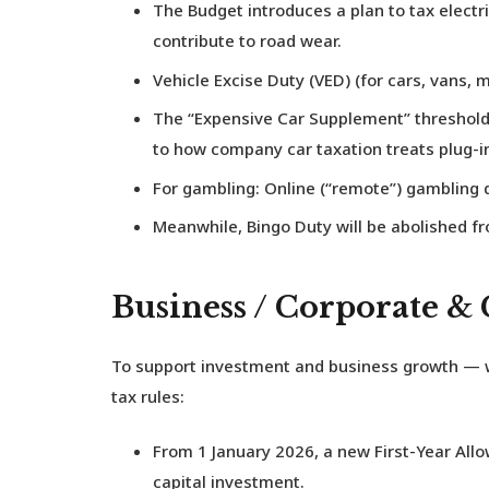
The Budget introduces a plan to tax
electr
contribute to road wear.
Vehicle Excise Duty (VED)
(for cars, vans, m
The “Expensive Car Supplement” threshold 
to how company car taxation treats plug-i
For gambling: Online (“remote”) gambling d
Meanwhile,
Bingo Duty
will be abolished fr
Business / Corporate &
To support investment and business growth — w
tax rules:
From 1 January 2026, a new
First-Year All
capital investment.