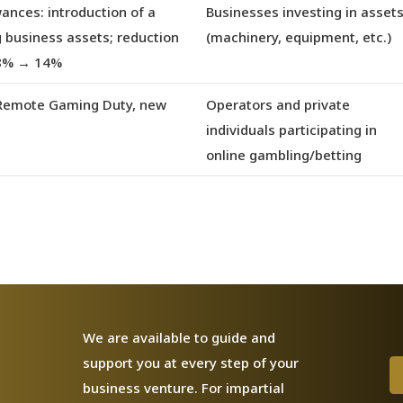
wances
: introduction of a
Businesses investing in asset
g business assets; reduction
(machinery, equipment, etc.)
18% → 14%
f Remote Gaming Duty, new
Operators and private
individuals participating in
online gambling/betting
We are available to guide and
support you at every step of your
business venture. For impartial