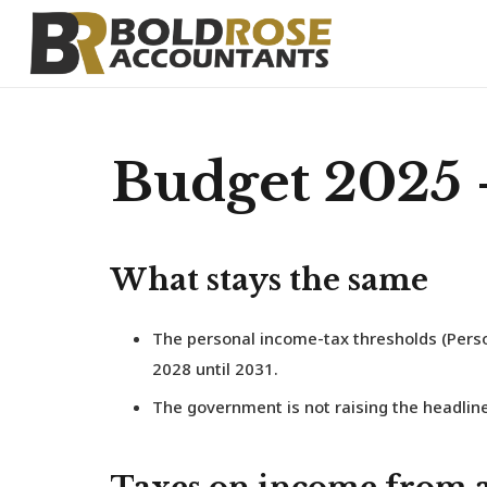
Budget 2025 
What stays the same
The personal income-tax thresholds (Perso
2028 until 2031.
The government is not raising the headline