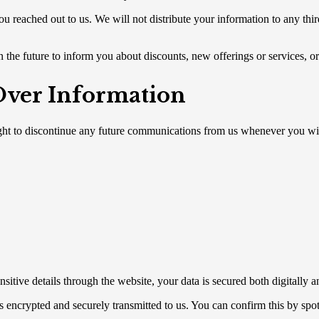
u reached out to us. We will not distribute your information to any thir
 the future to inform you about discounts, new offerings or services, or 
 Over Information
ght to discontinue any future communications from us whenever you wis
ive details through the website, your data is secured both digitally a
 is encrypted and securely transmitted to us. You can confirm this by spo