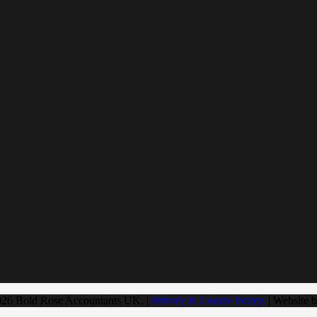
026 Bold Rose Accountants UK. |
Privacy & Cookie Policy.
| Website 