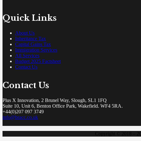
Quick Links
About Us
Inheritance Tax
Capital Gains Tax
Immigration Services
All Services
Budget 2025 Factsheet
Contact Us
Contact Us
Plus X Innovation, 2 Brunel Way, Slough, SL1 1FQ
Suite 10, Unit 6, Benton Office Park, Wakefield. WF4 5RA.
+44(0)207 097 3749
info@bracc.co.uk
Copyright © 2018 – 2