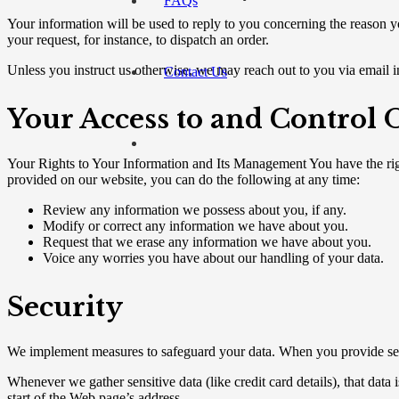
FAQs
Your information will be used to reply to you concerning the reason yo
your request, for instance, to dispatch an order.
Unless you instruct us otherwise, we may reach out to you via email in
Contact Us
Your Access to and Control
Your Rights to Your Information and Its Management You have the ri
provided on our website, you can do the following at any time:
Review any information we possess about you, if any.
Modify or correct any information we have about you.
Request that we erase any information we have about you.
Voice any worries you have about our handling of your data.
Security
We implement measures to safeguard your data. When you provide sensit
Whenever we gather sensitive data (like credit card details), that data
start of the Web page’s address.