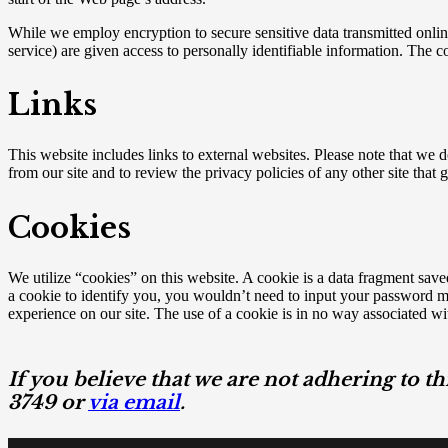
While we employ encryption to secure sensitive data transmitted online
service) are given access to personally identifiable information. The 
Links
This website includes links to external websites. Please note that we d
from our site and to review the privacy policies of any other site that 
Cookies
We utilize “cookies” on this website. A cookie is a data fragment saved
a cookie to identify you, you wouldn’t need to input your password mul
experience on our site. The use of a cookie is in no way associated wit
If you believe that we are not adhering to th
3749 or
via email
.