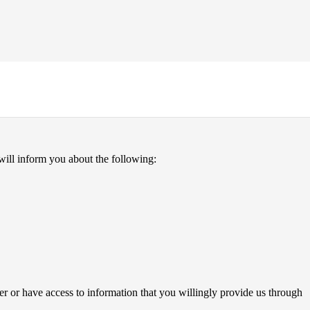
 will inform you about the following:
er or have access to information that you willingly provide us through