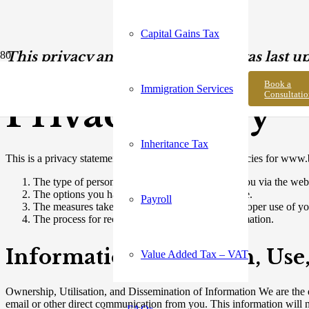
Capital Gains Tax
This privacy and payment policy was last u
Book a
Immigration Services
Consultati
Privacy Policy
Inheritance Tax
This is a privacy statement that outlines the privacy policies for www.
The type of personal data that is collected from you via the web
The options you have concerning your data usage.
Payroll
The measures taken to safeguard against the improper use of yo
The process for rectifying any errors in the information.
Information Collection, Use
Value Added Tax – VAT
Ownership, Utilisation, and Dissemination of Information We are the e
email or other direct communication from you. This information will n