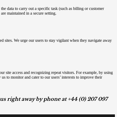
e data to carry out a specific task (such as billing or customer
are maintained in a secure setting.
nked sites. We urge our users to stay vigilant when they navigate away
your site access and recognizing repeat visitors. For example, by using
s to monitor and cater to our users’ interests to improve their
h us right away by phone at +44 (0) 207 097