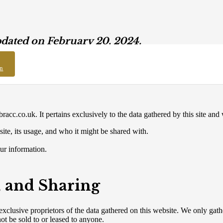
pdated on February 20, 2024.
on
bracc.co.uk. It pertains exclusively to the data gathered by this site and
site, its usage, and who it might be shared with.
ur information.
, and Sharing
xclusive proprietors of the data gathered on this website. We only gath
ot be sold to or leased to anyone.