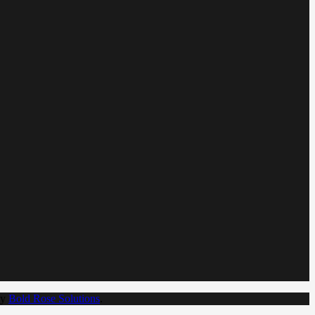
by
Bold Rose Solutions
.