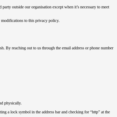
d party outside our organisation except when it’s necessary to meet
modifications to this privacy policy.
h. By reaching out to us through the email address or phone number
nd physically.
tting a lock symbol in the address bar and checking for “http” at the