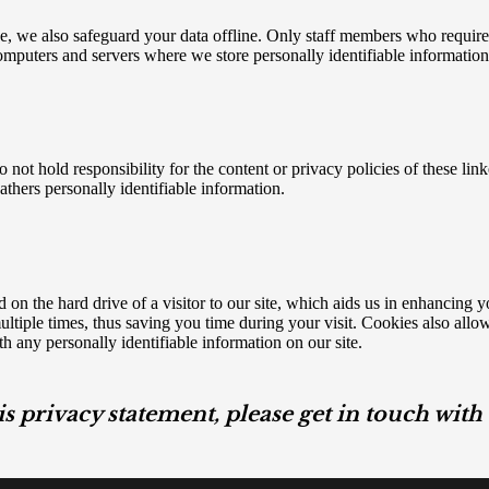
, we also safeguard your data offline. Only staff members who require th
computers and servers where we store personally identifiable information 
o not hold responsibility for the content or privacy policies of these li
gathers personally identifiable information.
 on the hard drive of a visitor to our site, which aids us in enhancing 
tiple times, thus saving you time during your visit. Cookies also allow u
h any personally identifiable information on our site.
is privacy statement, please get in touch wit