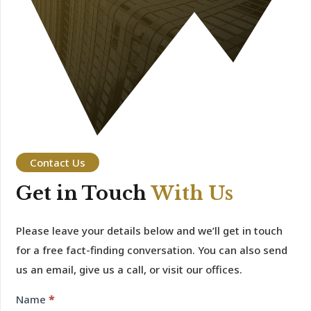
Contact Us
Get in Touch
With Us
Please leave your details below and we’ll get in touch
for a free fact-finding conversation. You can also send
us an email, give us a call, or visit our offices.
Contact
Name
*