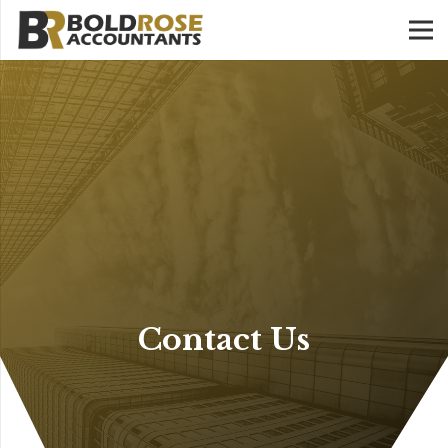
Contact Us