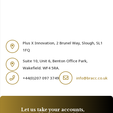
Plus X Innovation, 2 Brunel Way, Slough, SL1
1FQ
Suite 10, Unit 6, Benton Office Park,
Wakefield. WF4 5RA.
+44(0)207 097 3749
info@bracc.co.uk
Let us take your accounts,