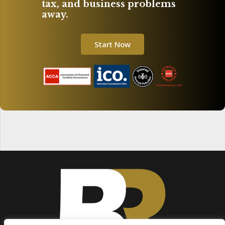
tax, and business problems
away.
Start Now