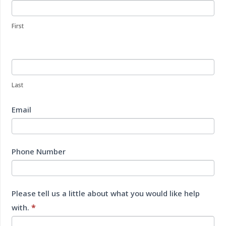
Us
First
Last
Email
Phone Number
Please tell us a little about what you would like help
with.
*