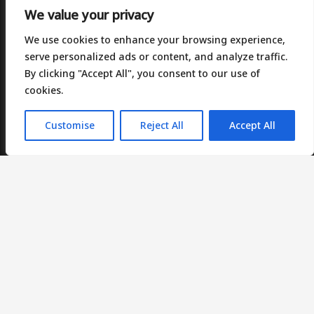
We value your privacy
We use cookies to enhance your browsing experience,
serve personalized ads or content, and analyze traffic.
By clicking "Accept All", you consent to our use of
Contact Us
cookies.
Plus X Innovation, 2 Brunel Way, Slough, SL1 1FQ
Customise
Reject All
Accept All
Suite 10, Unit 6, Benton Office Park, Wakefield. WF4
5RA.
+44(0)207 097 3749
info@bracc.co.uk